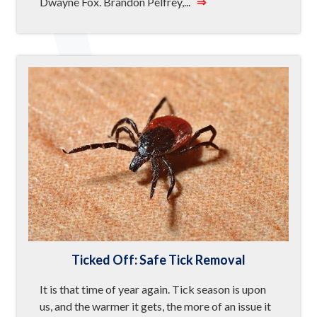
Dwayne Fox. Brandon Pelfrey,...
⇒
Ticked Off: Safe Tick Removal
It is that time of year again. Tick season is upon
us, and the warmer it gets, the more of an issue it