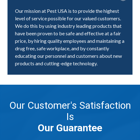
Our mission at Pest USA is to provide the highest
level of service possible for our valued customers.
We do this by using industry leading products that
have been proven to be safe and effective at a fair
price, by hiring quality employees and maintaining a
drug free, safe workplace, and by constantly
educating our personnel and customers about new
products and cutting-edge technology.
Our Customer's Satisfaction
Is
Our Guarantee