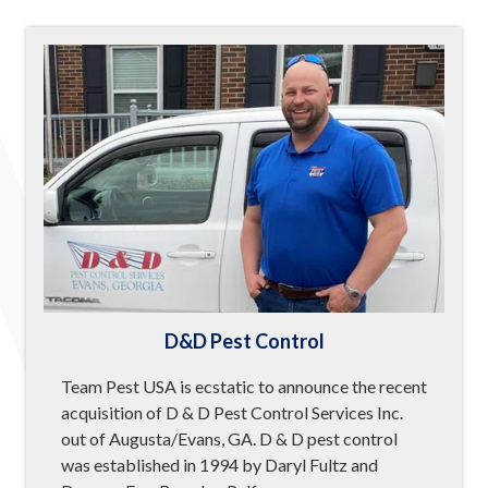
D&D Pest Control
Team Pest USA is ecstatic to announce the recent
acquisition of D & D Pest Control Services Inc.
out of Augusta/Evans, GA. D & D pest control
was established in 1994 by Daryl Fultz and