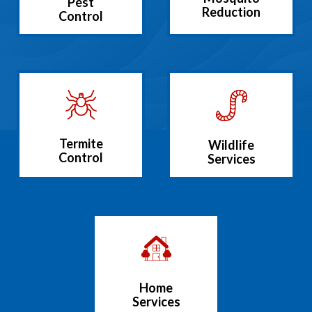
Pest
Reduction
Control
Termite
Wildlife
Control
Services
Home
Services