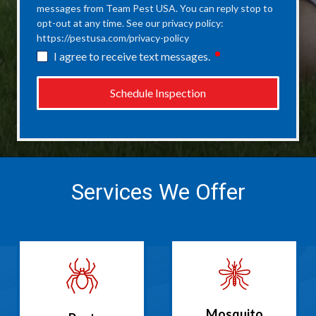
messages from Team Pest USA. You can reply stop to
opt-out at any time. See our privacy policy:
https://pestusa.com/privacy-policy
required
I agree to receive text messages.
Schedule Inspection
Services We Offer
Mosquito