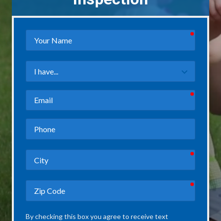
required
Your
Name
Field
3
required
Email
Phone
required
City
required
Zip
Code
By checking this box you agree to receive text