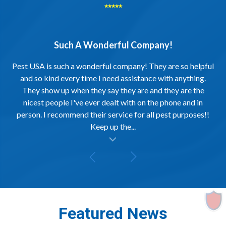
⭑⭑⭑⭑⭑
Such A Wonderful Company!
Pest USA is such a wonderful company! They are so helpful
and so kind every time I need assistance with anything.
They show up when they say they are and they are the
nicest people I've ever dealt with on the phone and in
person. I recommend their service for all pest purposes!!
Keep up the...
al insert
Featured News