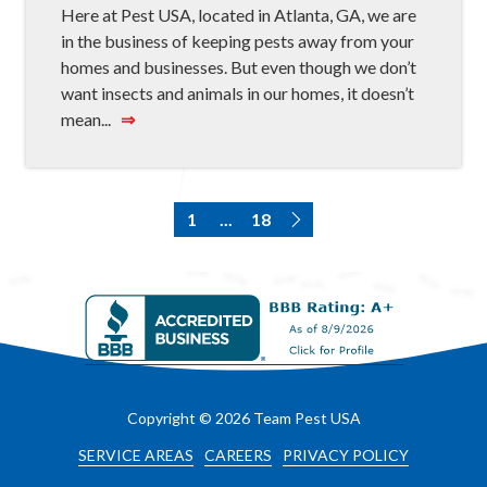
Here at Pest USA, located in Atlanta, GA, we are
in the business of keeping pests away from your
homes and businesses. But even though we don’t
want insects and animals in our homes, it doesn’t
mean...
⇒
1
...
18
Copyright
© 2026 Team Pest USA
SERVICE AREAS
CAREERS
PRIVACY POLICY