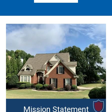
Mission Statement