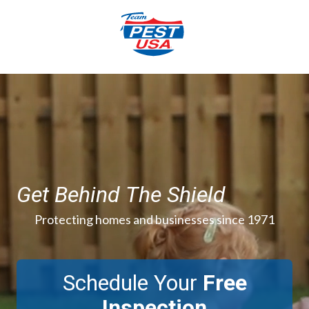
Skip
Skip
to
to
main
footer
content
844-
777-
3996
Team
Pest
USA
Varied
Get Behind The Shield
Protecting homes and businesses since 1971
Schedule Your
Free
Inspection