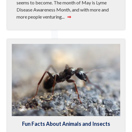
seems to become. The month of May is Lyme
Disease Awareness Month, and with more and
more people venturing...
⇒
Fun Facts About Animals and Insects