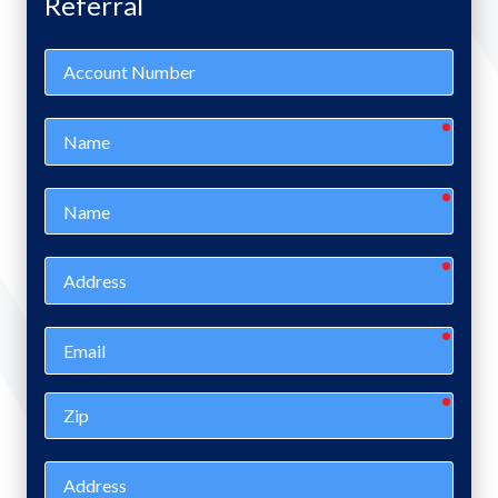
Referral
Account
Number
requir
Name
requir
Name
requir
Address
requir
Email
requir
Zip
Address