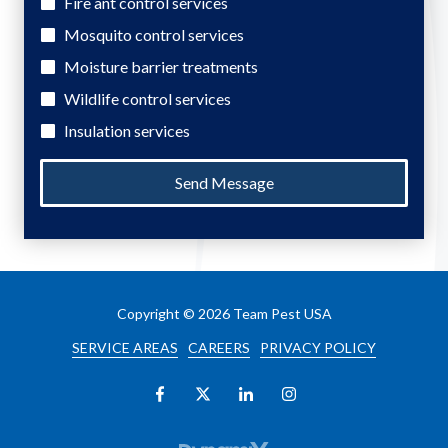
Fire ant control services
Mosquito control services
Moisture barrier treatments
Wildlife control services
Insulation services
Send Message
Copyright
© 2026 Team Pest USA
SERVICE AREAS
CAREERS
PRIVACY POLICY