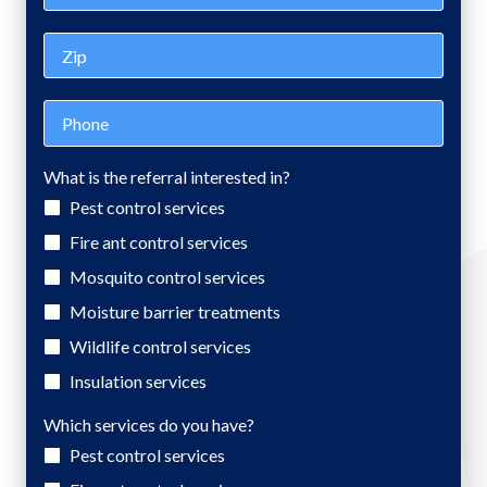
Zip
Phone
What is the referral interested in?
Pest control services
Fire ant control services
Mosquito control services
Moisture barrier treatments
Wildlife control services
Insulation services
Which services do you have?
Pest control services