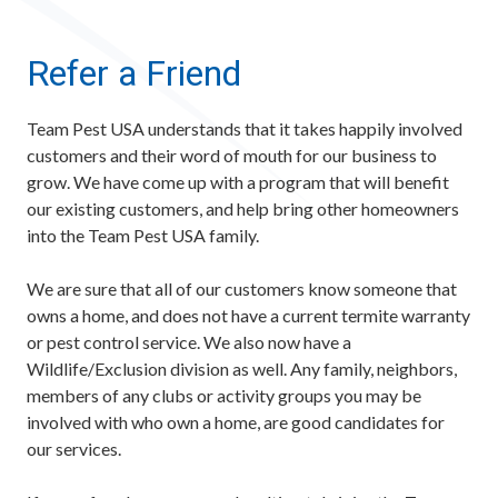
Refer a Friend
Team Pest USA understands that it takes happily involved
customers and their word of mouth for our business to
grow. We have come up with a program that will benefit
our existing customers, and help bring other homeowners
into the Team Pest USA family.
We are sure that all of our customers know someone that
owns a home, and does not have a current termite warranty
or pest control service. We also now have a
Wildlife/Exclusion division as well. Any family, neighbors,
members of any clubs or activity groups you may be
involved with who own a home, are good candidates for
our services.