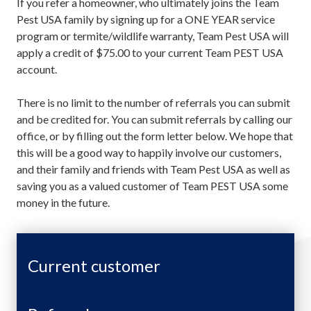
If you refer a homeowner, who ultimately joins the Team
Pest USA family by signing up for a ONE YEAR service
program or termite/wildlife warranty, Team Pest USA will
apply a credit of $75.00 to your current Team PEST USA
account.
There is no limit to the number of referrals you can submit
and be credited for. You can submit referrals by calling our
office, or by filling out the form letter below. We hope that
this will be a good way to happily involve our customers,
and their family and friends with Team Pest USA as well as
saving you as a valued customer of Team PEST USA some
money in the future.
Current customer