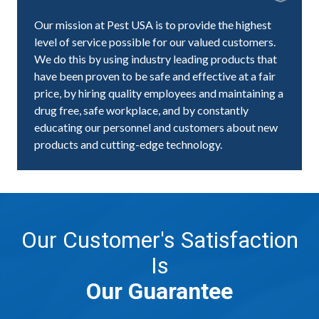
Our mission at Pest USA is to provide the highest
level of service possible for our valued customers.
We do this by using industry leading products that
have been proven to be safe and effective at a fair
price, by hiring quality employees and maintaining a
drug free, safe workplace, and by constantly
educating our personnel and customers about new
products and cutting-edge technology.
Our Customer's Satisfaction
Is
Our Guarantee