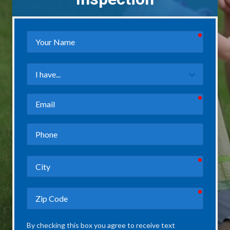
required
Your
Name
Field
3
required
Email
Phone
required
City
required
Zip
Code
By checking this box you agree to receive text