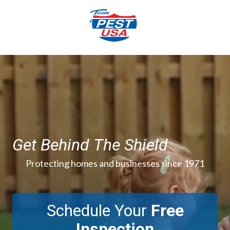
Skip
Skip
to
to
main
footer
content
844-
777-
3996
Team
Pest
USA
Varied
Get Behind The Shield
Protecting homes and businesses since 1971
Schedule Your
Free
Inspection