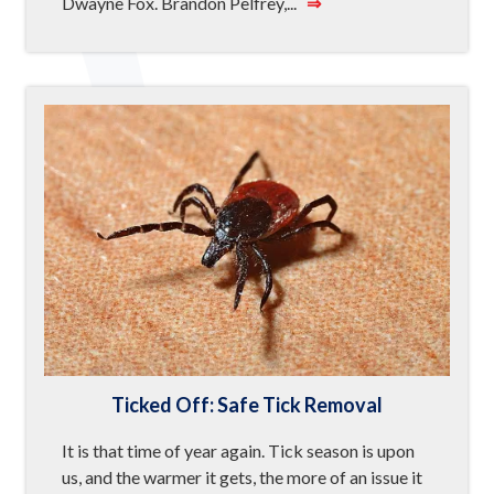
Dwayne Fox. Brandon Pelfrey,...
⇒
Ticked Off: Safe Tick Removal
It is that time of year again. Tick season is upon
us, and the warmer it gets, the more of an issue it