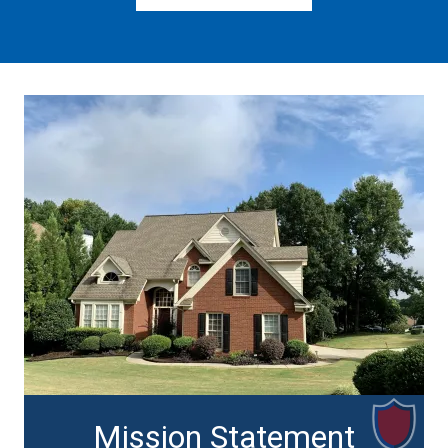
Mission Statement