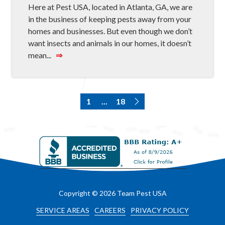
Here at Pest USA, located in Atlanta, GA, we are
in the business of keeping pests away from your
homes and businesses. But even though we don’t
want insects and animals in our homes, it doesn’t
mean...
⇒
1
...
18
Copyright
© 2026 Team Pest USA
SERVICE AREAS
CAREERS
PRIVACY POLICY