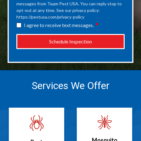
messages from Team Pest USA. You can reply stop to
opt-out at any time. See our privacy policy:
https://pestusa.com/privacy-policy
required
I agree to receive text messages.
Schedule Inspection
Services We Offer
Mosquito