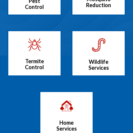
Pest
Reduction
Control
Termite
Wildlife
Control
Services
Home
Services