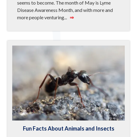
seems to become. The month of May is Lyme
Disease Awareness Month, and with more and
more people venturing...
⇒
Fun Facts About Animals and Insects