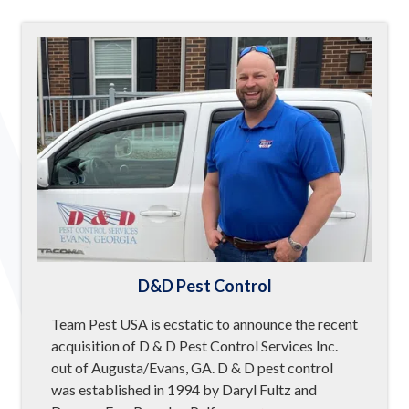
D&D Pest Control
Team Pest USA is ecstatic to announce the recent
acquisition of D & D Pest Control Services Inc.
out of Augusta/Evans, GA. D & D pest control
was established in 1994 by Daryl Fultz and