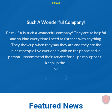
⭑⭑⭑⭑⭑
Such A Wonderful Company!
Pest USA is such a wonderful company! They are so helpful
and so kind every time I need assistance with anything.
They show up when they say they are and they are the
nicest people I've ever dealt with on the phone and in
person. I recommend their service for all pest purposes!!
Keep up the...
al insert
Featured News