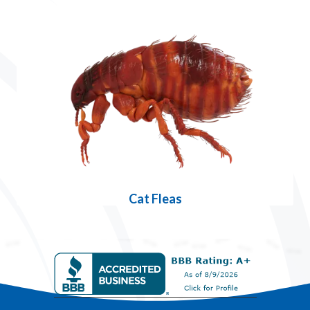
Cat Fleas