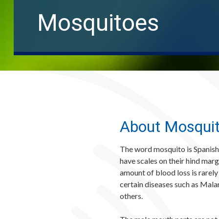
Mosquitoes
About Mosqui
The word mosquito is Spanish f
have scales on their hind marg
amount of blood loss is rarely
certain diseases such as Mala
others.