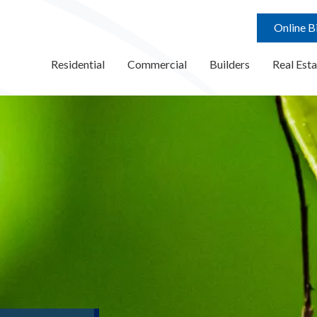
Online Bi
Residential
Commercial
Builders
Real Esta