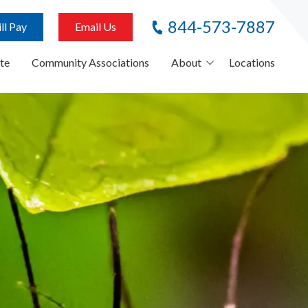
844-573-7887
ll Pay
Email Us
te
Community Associations
About
Locations
About Us
Careers
Referral Program
News