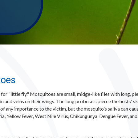
toes
or "little fly." Mosquitoes are small, midge-like flies with long, p
in and veins on their wings. The long proboscis pierce the hosts' 
 of any importance to the victim, but the mosquito's saliva can cau
ria, Yellow Fever, West Nile Virus, Chikungunya, Dengue Fever, an