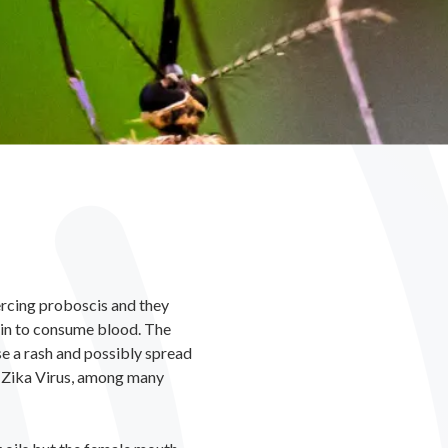
iercing proboscis and they
skin to consume blood. The
se a rash and possibly spread
d Zika Virus, among many