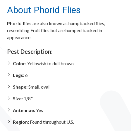
About Phorid Flies
Phorid flies
are also known as humpbacked flies,
resembling Fruit flies but are humped backed in
appearance.
Pest Description:
Color:
Yellowish to dull brown
Legs:
6
Shape:
Small, oval
Size:
1/8"
Antennae:
Yes
Region:
Found throughout U.S.