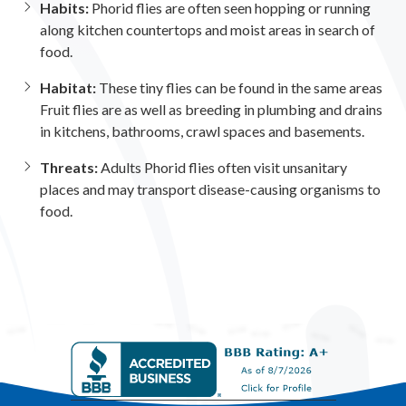
Habits:
Phorid flies are often seen hopping or running
along kitchen countertops and moist areas in search of
food.
Habitat:
These tiny flies can be found in the same areas
Fruit flies are as well as breeding in plumbing and drains
in kitchens, bathrooms, crawl spaces and basements.
Threats:
Adults Phorid flies often visit unsanitary
places and may transport disease-causing organisms to
food.