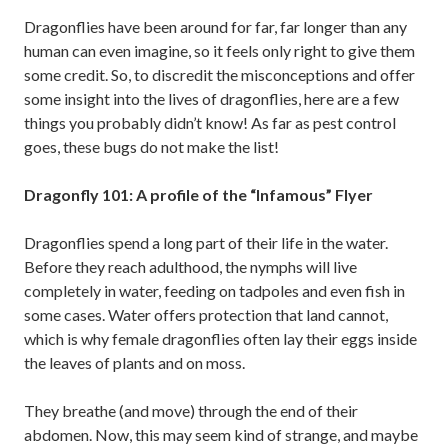
Dragonflies have been around for far, far longer than any
human can even imagine, so it feels only right to give them
some credit. So, to discredit the misconceptions and offer
some insight into the lives of dragonflies, here are a few
things you probably didn’t know! As far as pest control
goes, these bugs do not make the list!
Dragonfly 101: A profile of the “Infamous” Flyer
Dragonflies spend a long part of their life in the water.
Before they reach adulthood, the nymphs will live
completely in water, feeding on tadpoles and even fish in
some cases. Water offers protection that land cannot,
which is why female dragonflies often lay their eggs inside
the leaves of plants and on moss.
They breathe (and move) through the end of their
abdomen. Now, this may seem kind of strange, and maybe