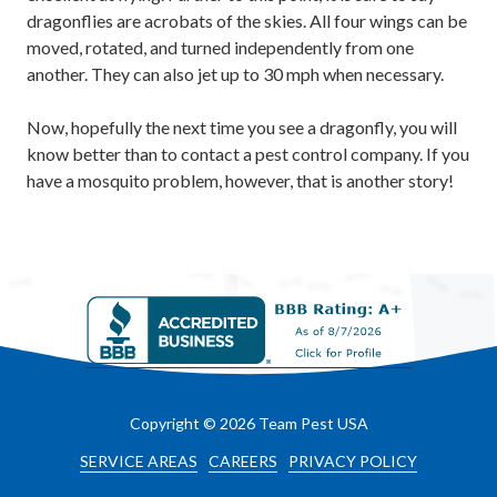
dragonflies are acrobats of the skies. All four wings can be
moved, rotated, and turned independently from one
another. They can also jet up to 30 mph when necessary.
Now, hopefully the next time you see a dragonfly, you will
know better than to contact a pest control company. If you
have a mosquito problem, however, that is another story!
Copyright
© 2026 Team Pest USA
SERVICE AREAS
CAREERS
PRIVACY POLICY