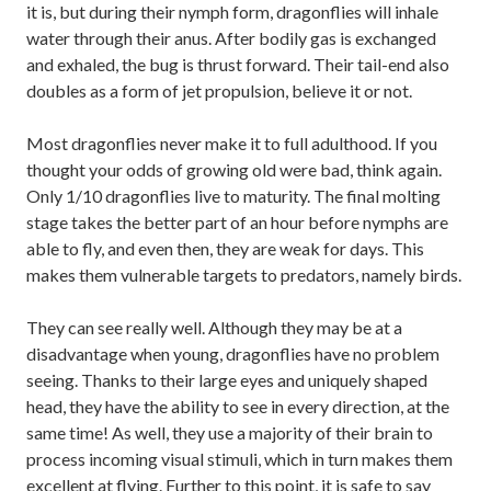
it is, but during their nymph form, dragonflies will inhale
water through their anus. After bodily gas is exchanged
and exhaled, the bug is thrust forward. Their tail-end also
doubles as a form of jet propulsion, believe it or not.
Most dragonflies never make it to full adulthood. If you
thought your odds of growing old were bad, think again.
Only 1/10 dragonflies live to maturity. The final molting
stage takes the better part of an hour before nymphs are
able to fly, and even then, they are weak for days. This
makes them vulnerable targets to predators, namely birds.
They can see really well. Although they may be at a
disadvantage when young, dragonflies have no problem
seeing. Thanks to their large eyes and uniquely shaped
head, they have the ability to see in every direction, at the
same time! As well, they use a majority of their brain to
process incoming visual stimuli, which in turn makes them
excellent at flying. Further to this point, it is safe to say