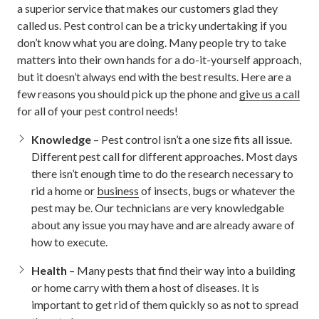
a superior service that makes our customers glad they
called us. Pest control can be a tricky undertaking if you
don’t know what you are doing. Many people try to take
matters into their own hands for a do-it-yourself approach,
but it doesn’t always end with the best results. Here are a
few reasons you should pick up the phone and
give us a call
for all of your pest control needs!
Knowledge
– Pest control isn’t a one size fits all issue.
Different pest call for different approaches. Most days
there isn’t enough time to do the research necessary to
rid a home or
business
of insects, bugs or whatever the
pest may be. Our technicians are very knowledgable
about any issue you may have and are already aware of
how to execute.
Health
– Many pests that find their way into a building
or home carry with them a host of diseases. It is
important to get rid of them quickly so as not to spread