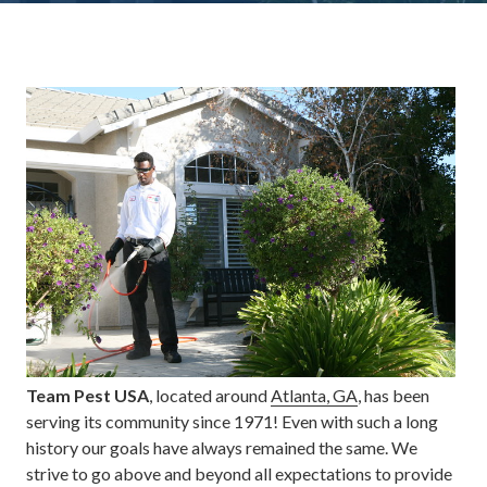
Team Pest USA
, located around
Atlanta, GA
, has been
serving its community since 1971! Even with such a long
history our goals have always remained the same. We
strive to go above and beyond all expectations to provide